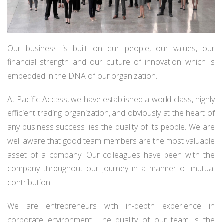
Our business is built on our people, our values, our
financial strength and our culture of innovation which is
embedded in the DNA of our organization.
At Pacific Access, we have established a world-class, highly
efficient trading organization, and obviously at the heart of
any business success lies the quality of its people. We are
well aware that good team members are the most valuable
asset of a company. Our colleagues have been with the
company throughout our journey in a manner of mutual
contribution.
We are entrepreneurs with in-depth experience in
corporate environment. The quality of our team is the