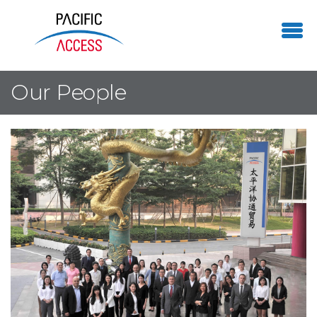
Our People