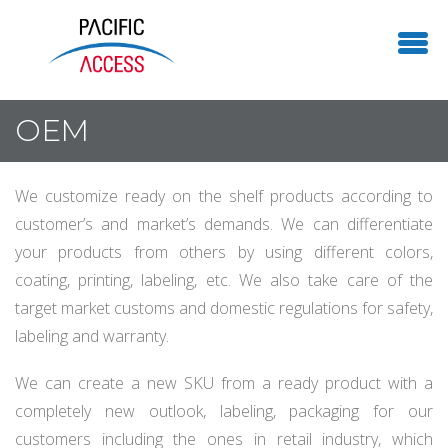
OEM
We customize ready on the shelf products according to
customer’s and market’s demands. We can differentiate
your products from others by using different colors,
coating, printing, labeling, etc. We also take care of the
target market customs and domestic regulations for safety,
labeling and warranty.
We can create a new SKU from a ready product with a
completely new outlook, labeling, packaging for our
customers including the ones in retail industry, which