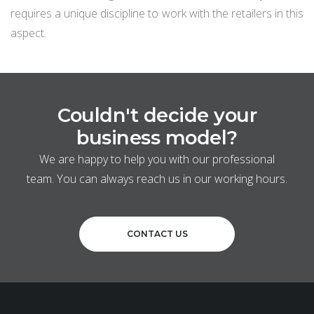
requires a unique discipline to work with the retailers in this
aspect.
Couldn't decide your
business model?
We are happy to help you with our professional
team. You can always reach us in our working hours.
CONTACT US