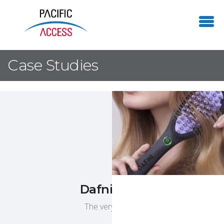
Case Studies
Dafni Hair Straightener
The very first straightening hair brush