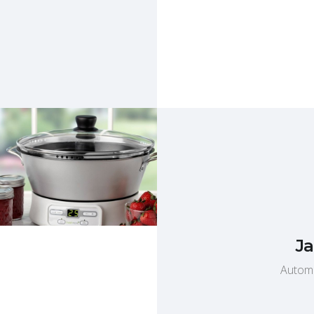
Ja
Automa