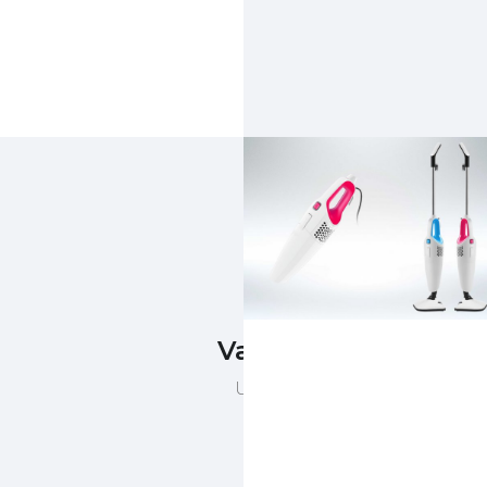
Vacuum Cleaner
Upright vacuum cleaner