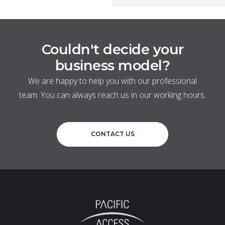
Couldn't decide your
business model?
We are happy to help you with our professional
team. You can always reach us in our working hours.
CONTACT US