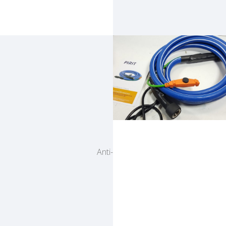
Pirit
Anti-freeze heated water hose