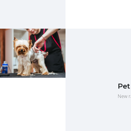
Pet
New ra